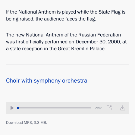
If the National Anthem is played while the State Flag is
being raised, the audience faces the flag.
The new National Anthem of the Russian Federation
was first officially performed on December 30, 2000, at
a state reception in the Great Kremlin Palace.
Choir with symphony orchestra
00:00
Download MP3, 3.3 MB.