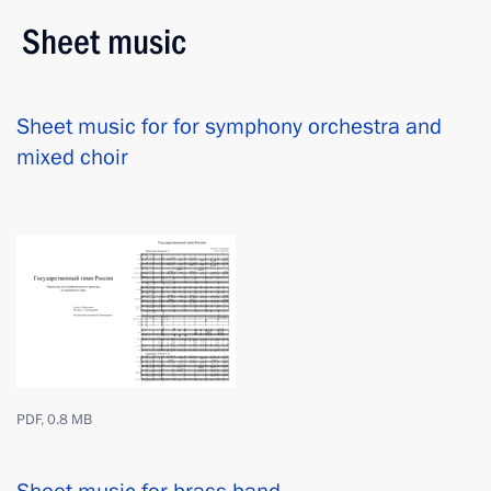
Sheet music
Sheet music for for symphony orchestra and
mixed choir
PDF, 0.8 MB