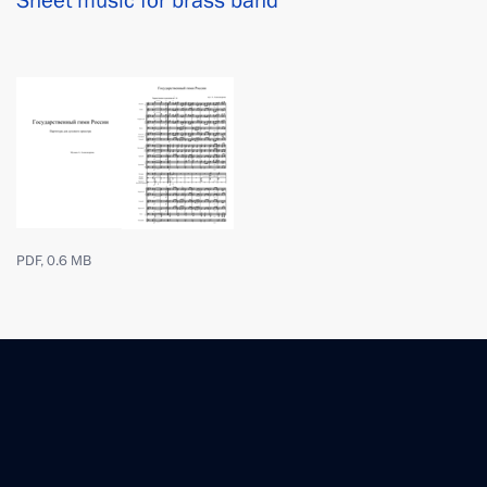
Sheet music for brass band
PDF, 0.6 MB