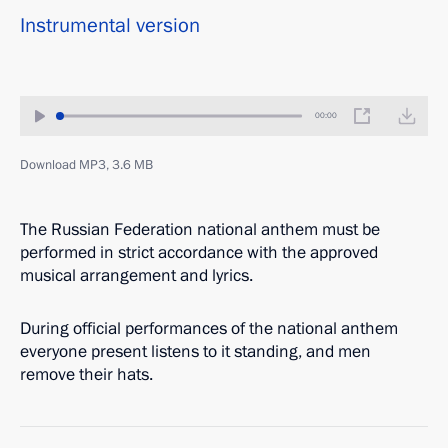
Instrumental version
00:00
Download MP3, 3.6 MB
The Russian Federation national anthem must be
performed in strict accordance with the approved
musical arrangement and lyrics.
During official performances of the national anthem
everyone present listens to it standing, and men
remove their hats.