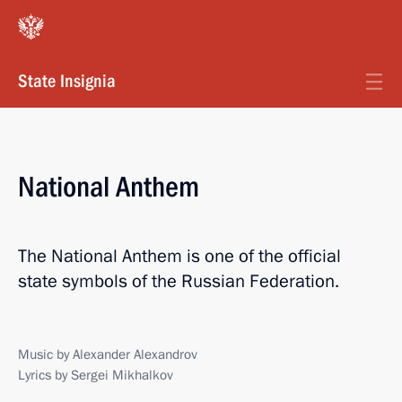
State Insignia
National Anthem
The National Anthem is one of the official
state symbols of the Russian Federation.
Music by Alexander Alexandrov
Lyrics by Sergei Mikhalkov