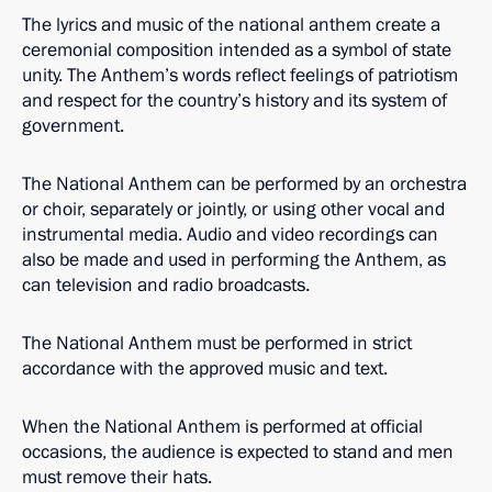
The lyrics and music of the national anthem create a
ceremonial composition intended as a symbol of state
unity. The Anthem’s words reflect feelings of patriotism
and respect for the country’s history and its system of
government.
The National Anthem can be performed by an orchestra
or choir, separately or jointly, or using other vocal and
instrumental media. Audio and video recordings can
also be made and used in performing the Anthem, as
can television and radio broadcasts.
The National Anthem must be performed in strict
accordance with the approved music and text.
When the National Anthem is performed at official
occasions, the audience is expected to stand and men
must remove their hats.