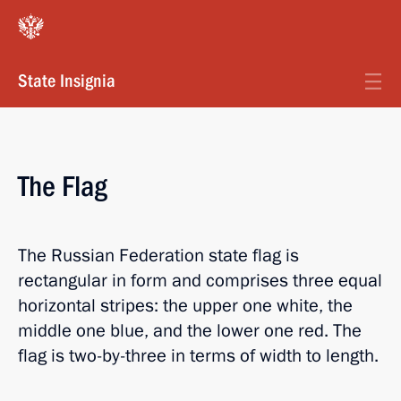
State Insignia
The Flag
The Russian Federation state flag is
rectangular in form and comprises three equal
horizontal stripes: the upper one white, the
middle one blue, and the lower one red. The
flag is two-by-three in terms of width to length.