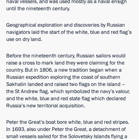
naval vessels, and was used mostly as a naval ensign
until the nineteenth century.
Geographical exploration and discoveries by Russian
navigators laid the start of the white, blue and red flag’s
use on dry land.
Before the nineteenth century, Russian sailors would
raise a cross to mark land they were claiming for the
country. But in 1806, a new tradition began when a
Russian expedition exploring the coast of southern
Sakhalin landed and raised two flags on the island –
the St Andrew flag, which symbolized the navy’s valour,
and the white, blue and red state flag which declared
Russia’s new territorial acquisition.
Peter the Great’s boat bore white, blue and red stripes.
In 1693, also under Peter the Great, a detachment of
small vessels sailed for the Solovetsky Islands flying a