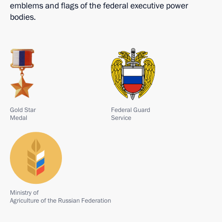
emblems and flags of the federal executive power
bodies.
Gold Star
Federal Guard
Medal
Service
Ministry of
Agriculture of the Russian Federation