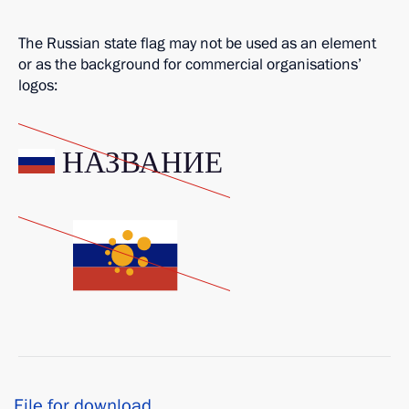
The Russian state flag may not be used as an element
or as the background for commercial organisations’
logos:
File for download