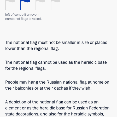
left of centre if an even
number of flags is raised.
The national flag must not be smaller in size or placed
lower than the regional flag.
The national flag cannot be used as the heraldic base
for the regional flags.
People may hang the Russian national flag at home on
their balconies or at their dachas if they wish.
A depiction of the national flag can be used as an
element or as the heraldic base for Russian Federation
state decorations, and also for the heraldic symbols,