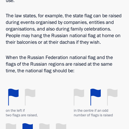
use.
The law states, for example, the state flag can be raised
during events organised by companies, entities and
organisations, and also during family celebrations.
People may hang the Russian national flag at home on
their balconies or at their dachas if they wish.
When the Russian Federation national flag and the
flags of the Russian regions are raised at the same
time, the national flag should be:
on the left if
in the centre if an odd
two flags are raised,
number of flags is raised