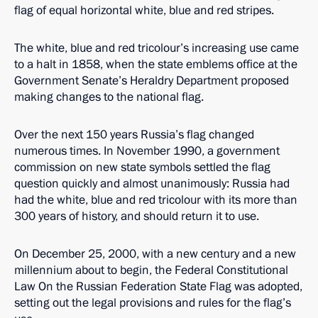
flag of equal horizontal white, blue and red stripes.
The white, blue and red tricolour’s increasing use came
to a halt in 1858, when the state emblems office at the
Government Senate’s Heraldry Department proposed
making changes to the national flag.
Over the next 150 years Russia’s flag changed
numerous times. In November 1990, a government
commission on new state symbols settled the flag
question quickly and almost unanimously: Russia had
had the white, blue and red tricolour with its more than
300 years of history, and should return it to use.
On December 25, 2000, with a new century and a new
millennium about to begin, the Federal Constitutional
Law On the Russian Federation State Flag was adopted,
setting out the legal provisions and rules for the flag’s