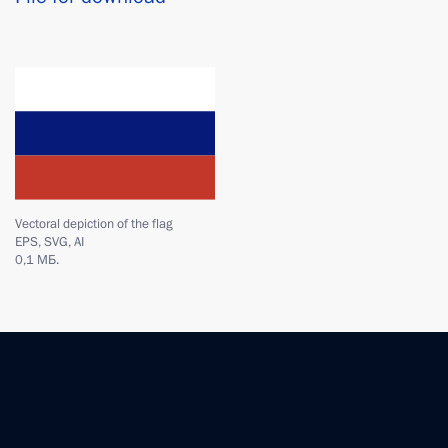
Vectoral depiction of the flag
EPS, SVG, AI
0,1 МБ.