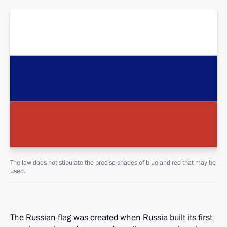
The law does not stipulate the precise shades of blue and red that may be
used.
The Russian flag was created when Russia built its first